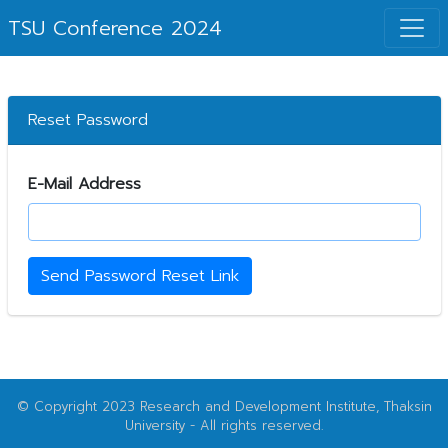
TSU Conference 2024
Reset Password
E-Mail Address
Send Password Reset Link
© Copyright 2023 Research and Development Institute, Thaksin
University - All rights reserved.